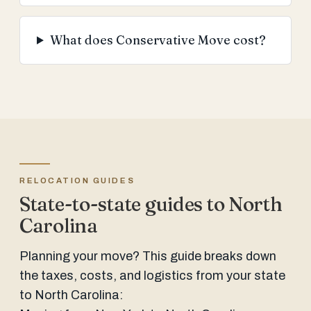
What does Conservative Move cost?
RELOCATION GUIDES
State-to-state guides to North
Carolina
Planning your move? This guide breaks down
the taxes, costs, and logistics from your state
to North Carolina: