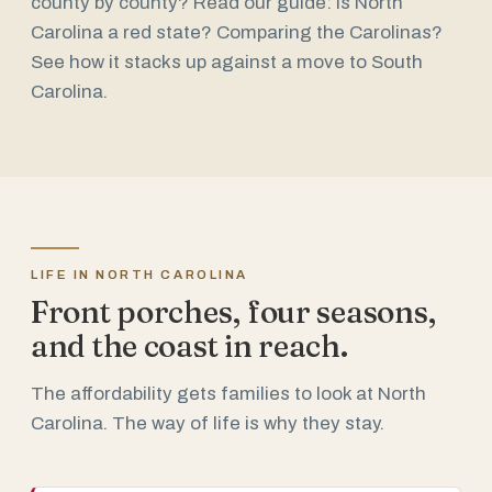
county by county? Read our guide:
Is North
Carolina a red state?
Comparing the Carolinas?
See how it stacks up against a
move to South
Carolina
.
LIFE IN NORTH CAROLINA
Front porches, four seasons,
and the coast in reach.
The affordability gets families to look at North
Carolina. The way of life is why they stay.