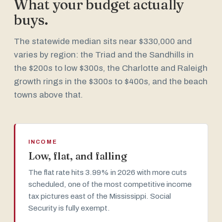
What your budget actually
buys.
The statewide median sits near $330,000 and
varies by region: the Triad and the Sandhills in
the $200s to low $300s, the Charlotte and Raleigh
growth rings in the $300s to $400s, and the beach
towns above that.
INCOME
Low, flat, and falling
The flat rate hits 3.99% in 2026 with more cuts
scheduled, one of the most competitive income
tax pictures east of the Mississippi. Social
Security is fully exempt.