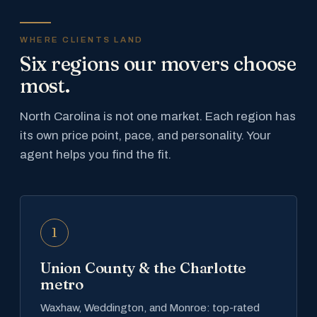
WHERE CLIENTS LAND
Six regions our movers choose
most.
North Carolina is not one market. Each region has
its own price point, pace, and personality. Your
agent helps you find the fit.
1
Union County & the Charlotte
metro
Waxhaw, Weddington, and Monroe: top-rated