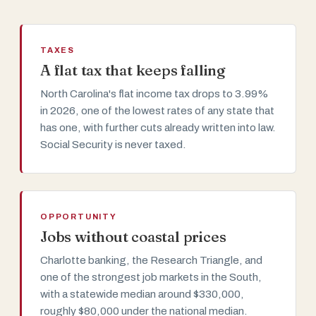
TAXES
A flat tax that keeps falling
North Carolina's flat income tax drops to 3.99%
in 2026, one of the lowest rates of any state that
has one, with further cuts already written into law.
Social Security is never taxed.
OPPORTUNITY
Jobs without coastal prices
Charlotte banking, the Research Triangle, and
one of the strongest job markets in the South,
with a statewide median around $330,000,
roughly $80,000 under the national median.