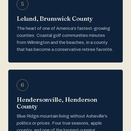
5
Leland, Brunswick County
The heart of one of America's fastest-growing
counties. Coastal golf communities minutes
from Wilmington and the beaches, in a county
that has become a conservative retiree favorite.
6
Hendersonville, Henderson
County
Blue Ridge mountain living without Asheville's
politics or prices. Four true seasons, apple
country, and one of the longest-running