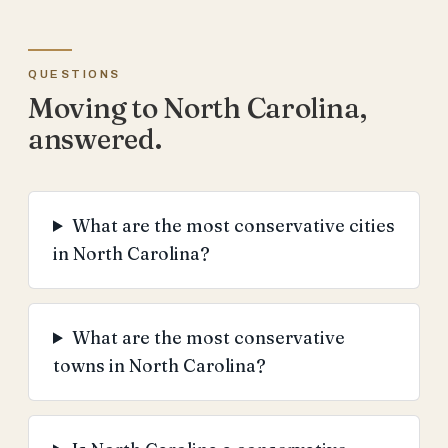
QUESTIONS
Moving to North Carolina,
answered.
What are the most conservative cities
in North Carolina?
What are the most conservative
towns in North Carolina?