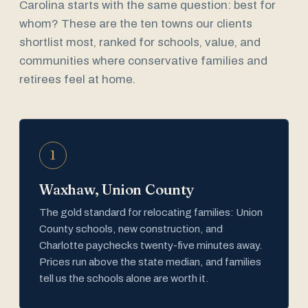
Carolina starts with the same question: best for
whom? These are the ten towns our clients
shortlist most, ranked for schools, value, and
communities where conservative families and
retirees feel at home.
1
Waxhaw, Union County
The gold standard for relocating families: Union
County schools, new construction, and
Charlotte paychecks twenty-five minutes away.
Prices run above the state median, and families
tell us the schools alone are worth it.