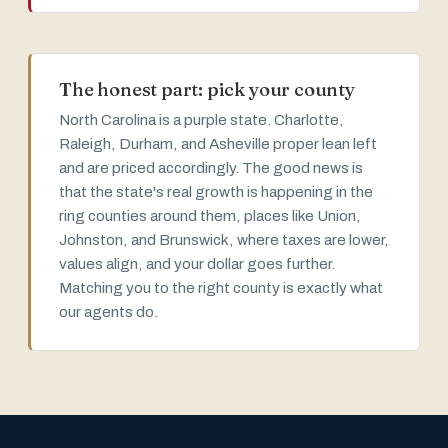
The honest part: pick your county
North Carolina is a purple state. Charlotte,
Raleigh, Durham, and Asheville proper lean left
and are priced accordingly. The good news is
that the state's real growth is happening in the
ring counties around them, places like Union,
Johnston, and Brunswick, where taxes are lower,
values align, and your dollar goes further.
Matching you to the right county is exactly what
our agents do.