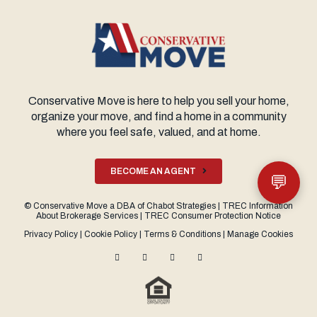
Conservative Move is here to help you sell your home,
organize your move, and find a home in a community
where you feel safe, valued, and at home.
BECOME AN AGENT
💬
©
Conservative Move
a DBA of
Chabot Strategies
|
TREC Information
About Brokerage Services
|
TREC Consumer Protection Notice
Privacy Policy
|
Cookie Policy
|
Terms & Conditions
|
Manage Cookies