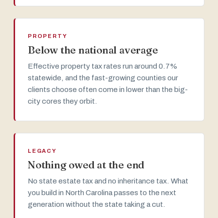
PROPERTY
Below the national average
Effective property tax rates run around 0.7%
statewide, and the fast-growing counties our
clients choose often come in lower than the big-
city cores they orbit.
LEGACY
Nothing owed at the end
No state estate tax and no inheritance tax. What
you build in North Carolina passes to the next
generation without the state taking a cut.