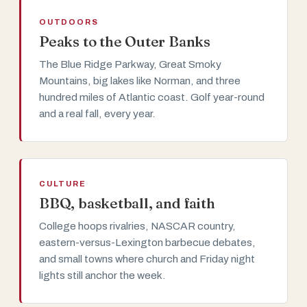
OUTDOORS
Peaks to the Outer Banks
The Blue Ridge Parkway, Great Smoky
Mountains, big lakes like Norman, and three
hundred miles of Atlantic coast. Golf year-round
and a real fall, every year.
CULTURE
BBQ, basketball, and faith
College hoops rivalries, NASCAR country,
eastern-versus-Lexington barbecue debates,
and small towns where church and Friday night
lights still anchor the week.