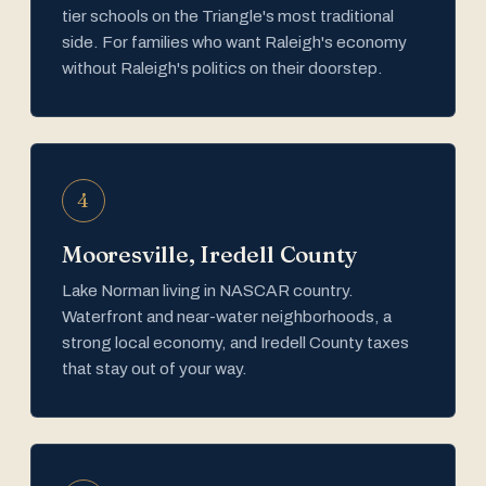
tier schools on the Triangle's most traditional
side. For families who want Raleigh's economy
without Raleigh's politics on their doorstep.
4
Mooresville, Iredell County
Lake Norman living in NASCAR country.
Waterfront and near-water neighborhoods, a
strong local economy, and Iredell County taxes
that stay out of your way.