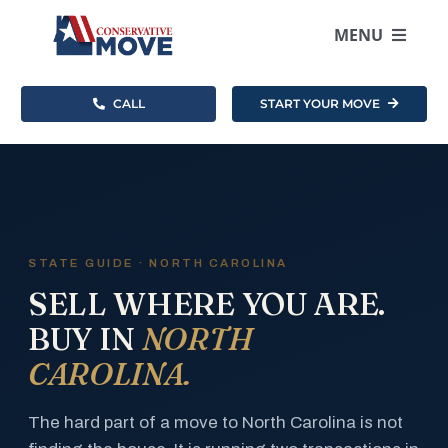
Skip
to
MENU
content
CALL
START YOUR MOVE
Where To Move
How It Works
Resources
STATE GUIDE · NORTH CAROLINA
SELL WHERE YOU ARE.
About
BUY IN
NORTH
CAROLINA.
Become an Agent
The hard part of a move to North Carolina is not