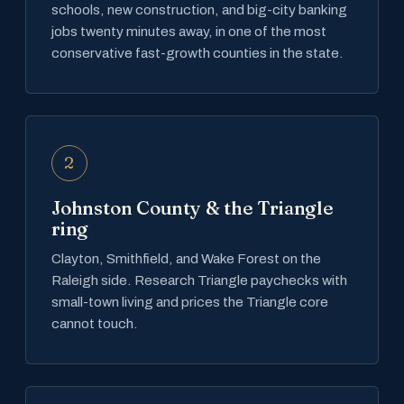
schools, new construction, and big-city banking
jobs twenty minutes away, in one of the most
conservative fast-growth counties in the state.
2
Johnston County & the Triangle
ring
Clayton, Smithfield, and Wake Forest on the
Raleigh side. Research Triangle paychecks with
small-town living and prices the Triangle core
cannot touch.