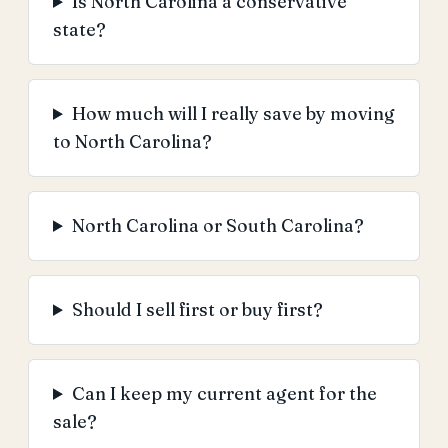
Is North Carolina a conservative
state?
How much will I really save by moving
to North Carolina?
North Carolina or South Carolina?
Should I sell first or buy first?
Can I keep my current agent for the
sale?