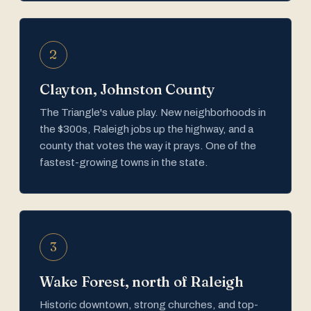
2
Clayton, Johnston County
The Triangle's value play. New neighborhoods in
the $300s, Raleigh jobs up the highway, and a
county that votes the way it prays. One of the
fastest-growing towns in the state.
3
Wake Forest, north of Raleigh
Historic downtown, strong churches, and top-