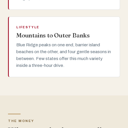
LIFESTYLE
Mountains to Outer Banks
Blue Ridge peaks on one end, barrier island
beaches on the other, and four gentle seasons in
between. Few states offer this much variety
inside a three-hour drive.
THE MONEY