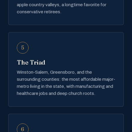
apple country valleys, a longtime favorite for
conservative retirees.
5
The Triad
Winston-Salem, Greensboro, and the
surrounding counties: the most affordable major-
metro living in the state, with manufacturing and
healthcare jobs and deep church roots.
6