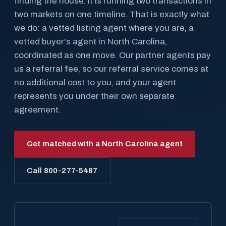
finding the house. It is running two transactions in
two markets on one timeline. That is exactly what
we do: a vetted listing agent where you are, a
vetted buyer's agent in North Carolina,
coordinated as one move. Our partner agents pay
us a referral fee, so our referral service comes at
no additional cost to you, and your agent
represents you under their own separate
agreement.
Get matched with a North Carolina agent
Call 800-277-5487