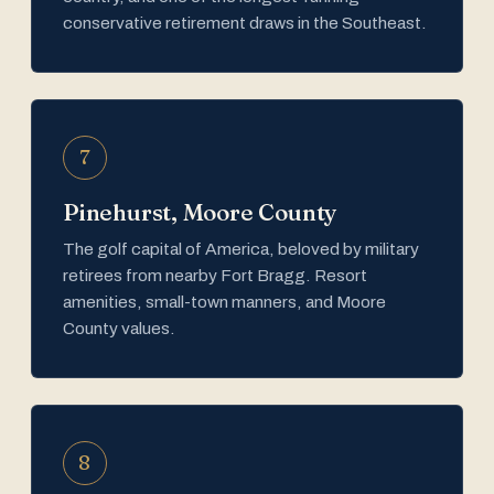
conservative retirement draws in the Southeast.
7
Pinehurst, Moore County
The golf capital of America, beloved by military
retirees from nearby Fort Bragg. Resort
amenities, small-town manners, and Moore
County values.
8