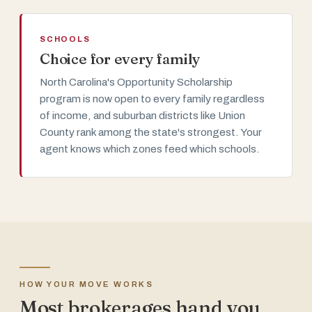
SCHOOLS
Choice for every family
North Carolina's Opportunity Scholarship
program is now open to every family regardless
of income, and suburban districts like Union
County rank among the state's strongest. Your
agent knows which zones feed which schools.
HOW YOUR MOVE WORKS
Most brokerages hand you