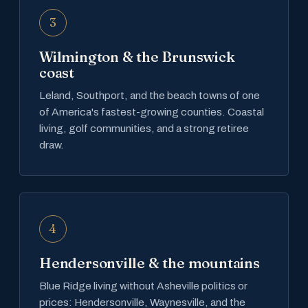
3
Wilmington & the Brunswick
coast
Leland, Southport, and the beach towns of one
of America's fastest-growing counties. Coastal
living, golf communities, and a strong retiree
draw.
4
Hendersonville & the mountains
Blue Ridge living without Asheville politics or
prices: Hendersonville, Waynesville, and the