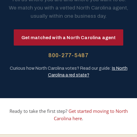
We match you with a vetted North Carolina agent,
usually within one business day.
Get matched with a North Carolina agent
800-277-5487
Curious how North Carolina votes? Read our guide:
Is North
Carolina a red state?
Ready to take the first step?
Get started moving to North
Carolina here
.