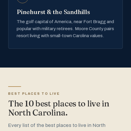
Pinehurst & the Sandhills
The golf capital of America, near Fort Bragg and
popular with military retirees. Moore County pairs
resort living with small-town Carolina values.
BEST PLACES TO LIVE
The 10 best places to live in
North Carolina.
Every list of the best places to live in North