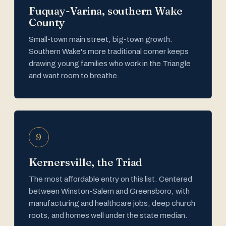
Fuquay-Varina, southern Wake
County
Small-town main street, big-town growth.
Southern Wake's more traditional corner keeps
drawing young families who work in the Triangle
and want room to breathe.
9
Kernersville, the Triad
The most affordable entry on this list. Centered
between Winston-Salem and Greensboro, with
manufacturing and healthcare jobs, deep church
roots, and homes well under the state median.