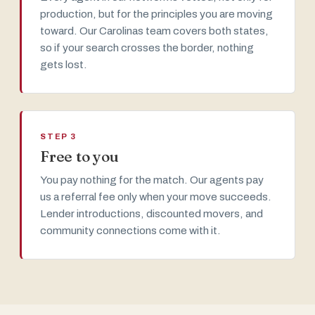
production, but for the principles you are moving
toward. Our Carolinas team covers both states,
so if your search crosses the border, nothing
gets lost.
STEP 3
Free to you
You pay nothing for the match. Our agents pay
us a referral fee only when your move succeeds.
Lender introductions, discounted movers, and
community connections come with it.