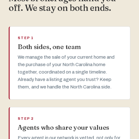
off. We stay on both ends.
STEP 1
Both sides, one team
We manage the sale of your current home and
the purchase of your North Carolina home
together, coordinated on a single timeline.
Already have a listing agent you trust? Keep
them, and we handle the North Carolina side.
STEP 2
Agents who share your values
Every agent in our network is vetted, not only for