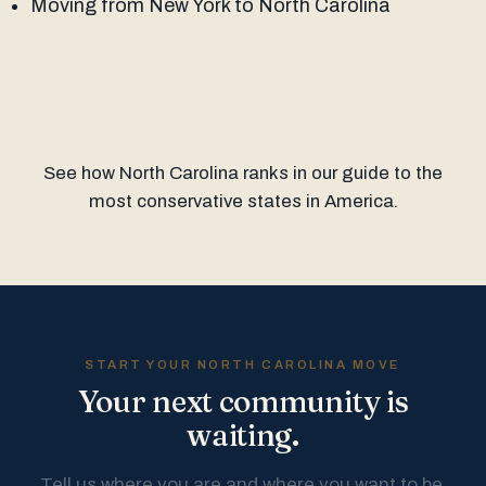
Moving from New York to North Carolina
See how North Carolina ranks in our guide to the
most conservative states in America
.
START YOUR NORTH CAROLINA MOVE
Your next community is
waiting.
Tell us where you are and where you want to be.