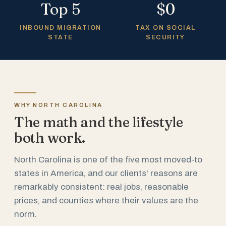
Top 5
$0
INBOUND MIGRATION
TAX ON SOCIAL
STATE
SECURITY
WHY NORTH CAROLINA
The math and the lifestyle
both work.
North Carolina is one of the five most moved-to
states in America, and our clients' reasons are
remarkably consistent: real jobs, reasonable
prices, and counties where their values are the
norm.