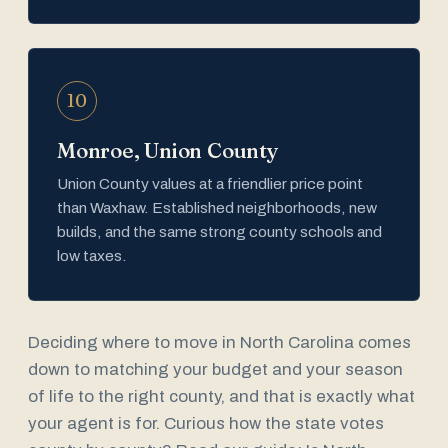
10
Monroe, Union County
Union County values at a friendlier price point
than Waxhaw. Established neighborhoods, new
builds, and the same strong county schools and
low taxes.
Deciding where to move in North Carolina comes
down to matching your budget and your season
of life to the right county, and that is exactly what
your agent is for. Curious how the state votes