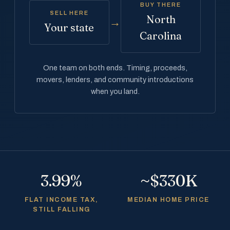
BUY THERE
SELL HERE
North
→
Your state
Carolina
One team on both ends. Timing, proceeds,
movers, lenders, and community introductions
when you land.
3.99%
~$330K
FLAT INCOME TAX,
MEDIAN HOME PRICE
STILL FALLING