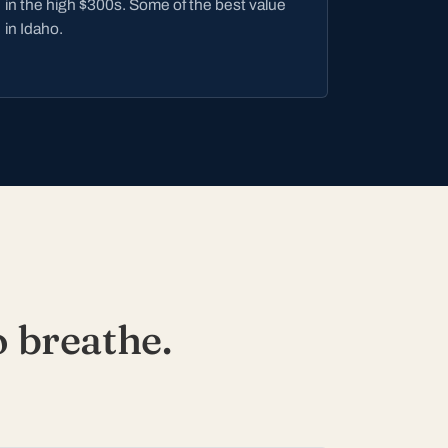
in the high $300s. Some of the best value
in Idaho.
 breathe.