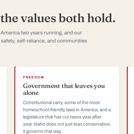
he values both hold.
 America two years running, and our
 safety, self-reliance, and communities
FREEDOM
Government that leaves you
alone
Constitutional carry, some of the most
homeschool-friendly laws in America, and a
legislature that has cut taxes year after
year. Idaho does not just lean conservative,
it governs that way.