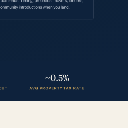
both ends. Timing, proceeds, movers, lenders,
ommunity introductions when you land.
~0.5%
 CUT
AVG PROPERTY TAX RATE