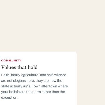
COMMUNITY
Values that hold
Faith, family, agriculture, and self-reliance
are not slogans here, they are how the
state actually runs. Town after town where
your beliefs are the norm rather than the
exception.