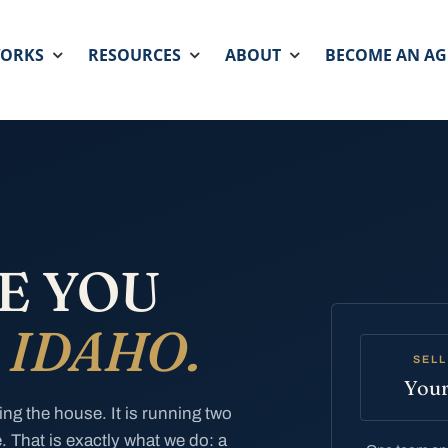
WORKS
RESOURCES
ABOUT
BECOME AN AG
E YOU
N
IDAHO.
SELL
Your
ing the house. It is running two
. That is exactly what we do: a