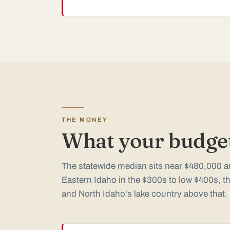
THE MONEY
What your budget
The statewide median sits near $480,000 an
Eastern Idaho in the $300s to low $400s, th
and North Idaho's lake country above that.