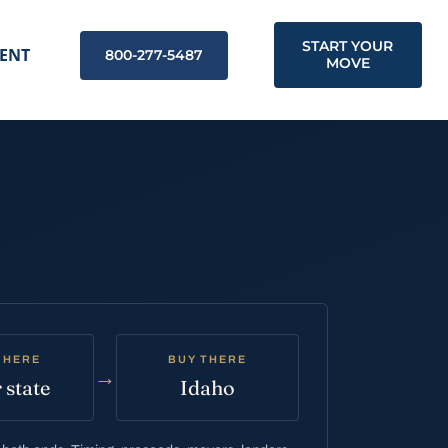
START YOUR
ENT
800-277-5487
MOVE
 HERE
BUY THERE
→
 state
Idaho