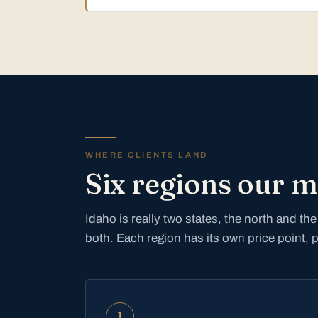
WHERE CLIENTS LAND
Six regions our 
Idaho is really two states, the north and t
both. Each region has its own price point, 
1