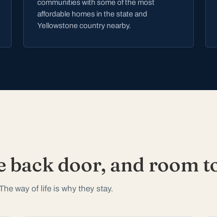
communities with some of the most
affordable homes in the state and
Yellowstone country nearby.
e back door, and room to
The way of life is why they stay.