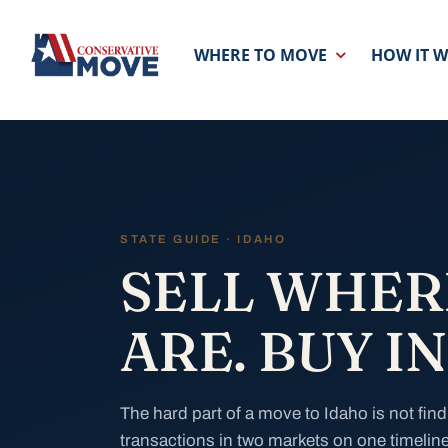
Skip
to
WHERE TO MOVE
HOW IT 
content
STATE GUIDE · IDAHO
SELL WHER
ARE. BUY I
The hard part of a move to Idaho is not find
transactions in two markets on one timeline