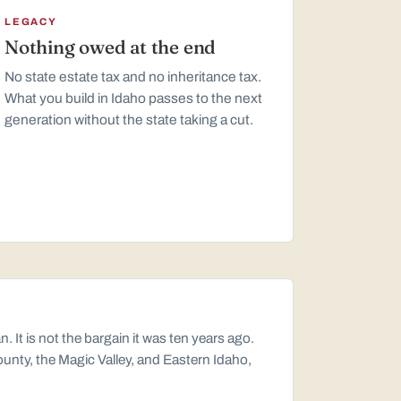
LEGACY
Nothing owed at the end
No state estate tax and no inheritance tax.
What you build in Idaho passes to the next
generation without the state taking a cut.
t is not the bargain it was ten years ago.
ounty, the Magic Valley, and Eastern Idaho,