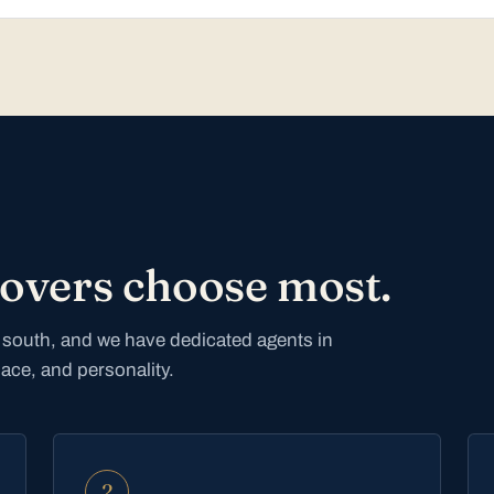
movers choose most.
he south, and we have dedicated agents in
pace, and personality.
2