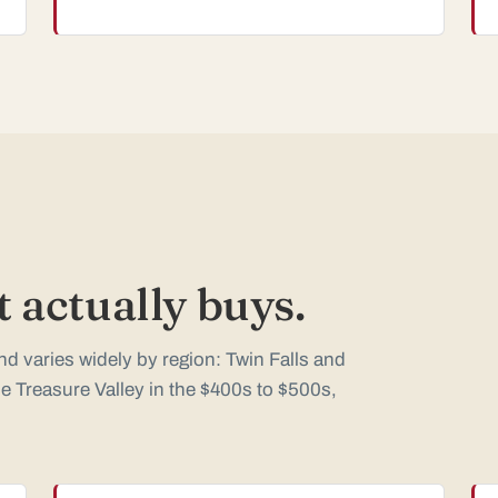
 actually buys.
d varies widely by region: Twin Falls and
e Treasure Valley in the $400s to $500s,