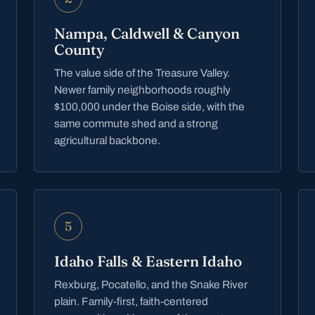
Nampa, Caldwell & Canyon
County
The value side of the Treasure Valley.
Newer family neighborhoods roughly
$100,000 under the Boise side, with the
same commute shed and a strong
agricultural backbone.
5
Idaho Falls & Eastern Idaho
Rexburg, Pocatello, and the Snake River
plain. Family-first, faith-centered