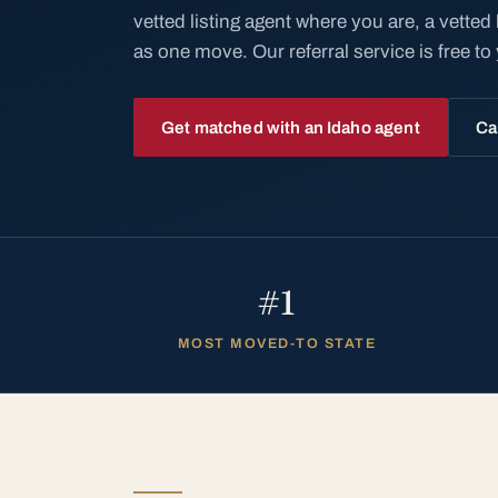
vetted listing agent where you are, a vetted
as one move. Our referral service is free to
Get matched with an Idaho agent
Ca
#1
MOST MOVED-TO STATE