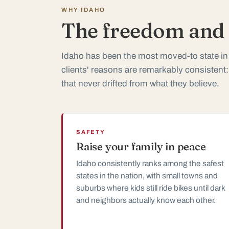
WHY IDAHO
The freedom and t
Idaho has been the most moved-to state in
clients' reasons are remarkably consistent:
that never drifted from what they believe.
SAFETY
Raise your family in peace
Idaho consistently ranks among the safest
states in the nation, with small towns and
suburbs where kids still ride bikes until dark
and neighbors actually know each other.