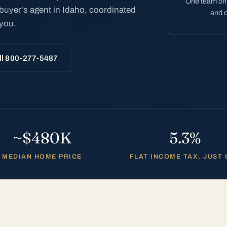
One team on 
 buyer's agent in Idaho, coordinated
and c
 you.
ll 800-277-5487
~$480K
5.3%
MEDIAN HOME PRICE
FLAT INCOME TAX, JUST