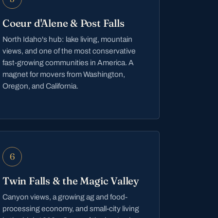
Coeur d'Alene & Post Falls
North Idaho's hub: lake living, mountain
views, and one of the most conservative
fast-growing communities in America. A
magnet for movers from Washington,
Oregon, and California.
6
Twin Falls & the Magic Valley
Canyon views, a growing ag and food-
processing economy, and small-city living