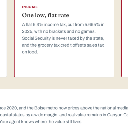
INCOME
One low, flat rate
A flat 5.3% income tax, cut from 5.695% in
2025, with no brackets and no games.
Social Security is never taxed by the state,
and the grocery tax credit offsets sales tax
on food.
e 2020, and the Boise metro now prices above the national median. I
e coastal states by a wide margin, and real value remains in Canyon C
 Your agent knows where the value still lives.