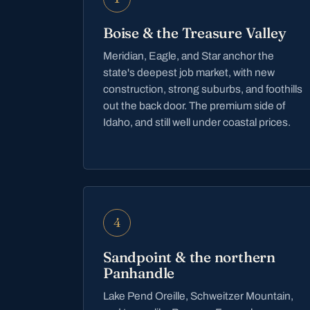
Boise & the Treasure Valley
Meridian, Eagle, and Star anchor the
state's deepest job market, with new
construction, strong suburbs, and foothills
out the back door. The premium side of
Idaho, and still well under coastal prices.
4
Sandpoint & the northern
Panhandle
Lake Pend Oreille, Schweitzer Mountain,