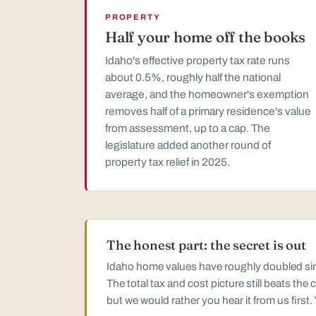
PROPERTY
Half your home off the books
Idaho's effective property tax rate runs
about 0.5%, roughly half the national
average, and the homeowner's exemption
removes half of a primary residence's value
from assessment, up to a cap. The
legislature added another round of
property tax relief in 2025.
The honest part: the secret is out
Idaho home values have roughly doubled sinc
The total tax and cost picture still beats th
but we would rather you hear it from us first.