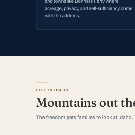
and towns like Bonners Ferry where
acreage, privacy, and self-sufficiency come
with the address.
LIFE IN IDAHO
Mountains out th
The freedom gets families to look at Idaho. 