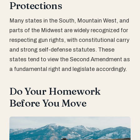
Protections
Many states in the South, Mountain West, and
parts of the Midwest are widely recognized for
respecting gun rights, with constitutional carry
and strong self-defense statutes. These
states tend to view the Second Amendment as
a fundamental right and legislate accordingly.
Do Your Homework
Before You Move