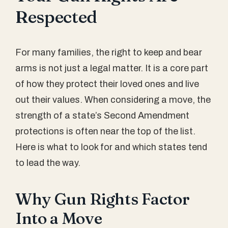
Respected
For many families, the right to keep and bear
arms is not just a legal matter. It is a core part
of how they protect their loved ones and live
out their values. When considering a move, the
strength of a state’s Second Amendment
protections is often near the top of the list.
Here is what to look for and which states tend
to lead the way.
Why Gun Rights Factor
Into a Move