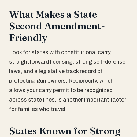
What Makes a State
Second Amendment-
Friendly
Look for states with constitutional carry,
straightforward licensing, strong self-defense
laws, and a legislative track record of
protecting gun owners. Reciprocity, which
allows your carry permit to be recognized
across state lines, is another important factor
for families who travel.
States Known for Strong