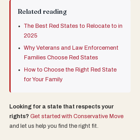
Related reading
The Best Red States to Relocate to in
2025
Why Veterans and Law Enforcement
Families Choose Red States
How to Choose the Right Red State
for Your Family
Looking for a state that respects your
rights?
Get started with Conservative Move
and let us help you find the right fit.