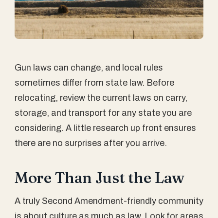
Gun laws can change, and local rules
sometimes differ from state law. Before
relocating, review the current laws on carry,
storage, and transport for any state you are
considering. A little research up front ensures
there are no surprises after you arrive.
More Than Just the Law
A truly Second Amendment-friendly community
is about culture as much as law. Look for areas