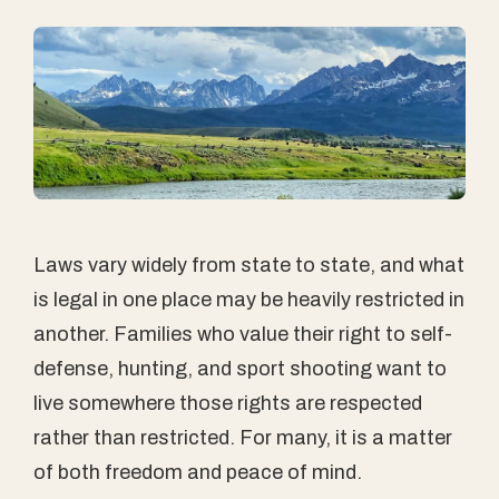
Laws vary widely from state to state, and what
is legal in one place may be heavily restricted in
another. Families who value their right to self-
defense, hunting, and sport shooting want to
live somewhere those rights are respected
rather than restricted. For many, it is a matter
of both freedom and peace of mind.