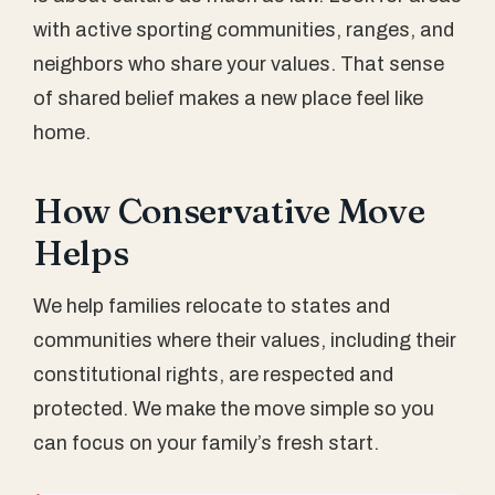
with active sporting communities, ranges, and
neighbors who share your values. That sense
of shared belief makes a new place feel like
home.
How Conservative Move
Helps
We help families relocate to states and
communities where their values, including their
constitutional rights, are respected and
protected. We make the move simple so you
can focus on your family’s fresh start.