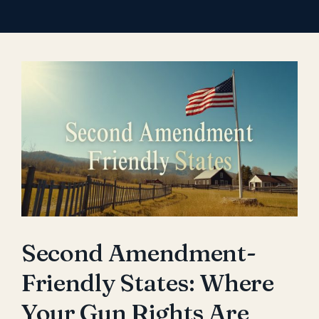
View
Larger
Image
Second Amendment-
Friendly States: Where
Your Gun Rights Are