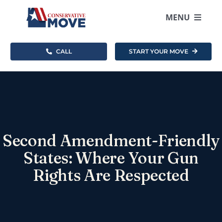
Skip
to
MENU
content
CALL
START YOUR MOVE
Where To Move
How It Works
Resources
Second Amendment-Friendly
About
States: Where Your Gun
Rights Are Respected
Become an Agent