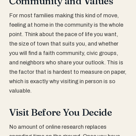
Community and Values
For most families making this kind of move,
feeling at home in the community is the whole
point. Think about the pace of life you want,
the size of town that suits you, and whether
you will find a faith community, civic groups,
and neighbors who share your outlook. This is
the factor that is hardest to measure on paper,
which is exactly why visiting in person is so
valuable.
Visit Before You Decide
No amount of online research replaces