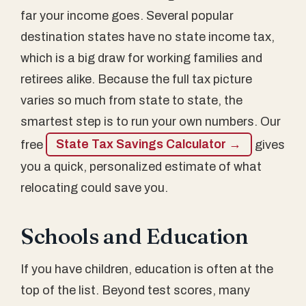
far your income goes. Several popular
destination states have no state income tax,
which is a big draw for working families and
retirees alike. Because the full tax picture
varies so much from state to state, the
smartest step is to run your own numbers. Our
free
State Tax Savings Calculator →
gives
you a quick, personalized estimate of what
relocating could save you.
Schools and Education
If you have children, education is often at the
top of the list. Beyond test scores, many