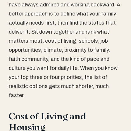
have always admired and working backward. A
better approach is to define what your family
actually needs first, then find the states that
deliver it. Sit down together and rank what
matters most: cost of living, schools, job
opportunities, climate, proximity to family,
faith community, and the kind of pace and
culture you want for daily life. When you know
your top three or four priorities, the list of
realistic options gets much shorter, much
faster.
Cost of Living and
Housing