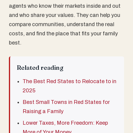
agents who know their markets inside and out
and who share your values. They can help you
compare communities, understand the real
costs, and find the place that fits your family
best.
Related reading
The Best Red States to Relocate to in
2025
Best Small Towns in Red States for
Raising a Family
Lower Taxes, More Freedom: Keep
More of Your Money