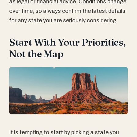
as legal or financial advice. Conditions change
over time, so always confirm the latest details
for any state you are seriously considering.
Start With Your Priorities,
Not the Map
It is tempting to start by picking a state you