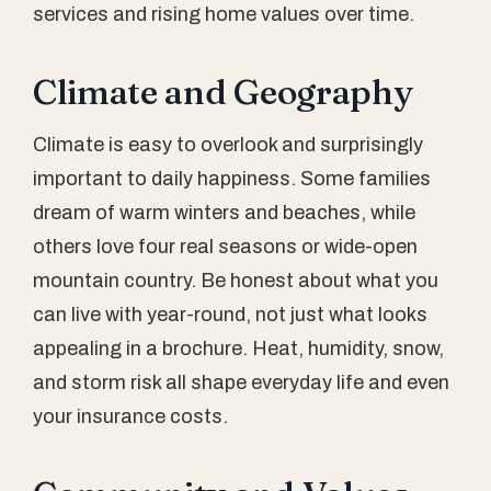
services and rising home values over time.
Climate and Geography
Climate is easy to overlook and surprisingly
important to daily happiness. Some families
dream of warm winters and beaches, while
others love four real seasons or wide-open
mountain country. Be honest about what you
can live with year-round, not just what looks
appealing in a brochure. Heat, humidity, snow,
and storm risk all shape everyday life and even
your insurance costs.