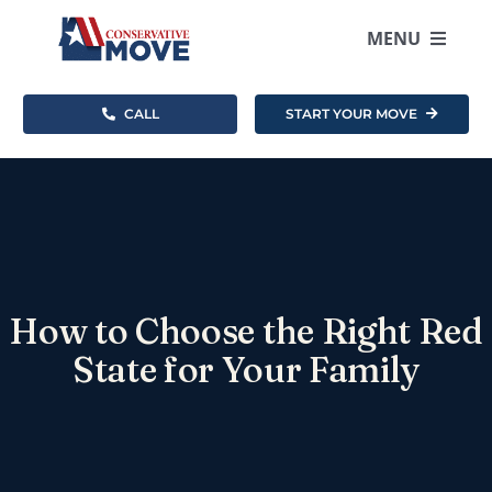
Skip
to
MENU
content
CALL
START YOUR MOVE
Where To Move
How It Works
Resources
How to Choose the Right Red
About
State for Your Family
Become an Agent