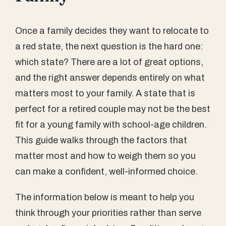
Once a family decides they want to relocate to
a red state, the next question is the hard one:
which state? There are a lot of great options,
and the right answer depends entirely on what
matters most to your family. A state that is
perfect for a retired couple may not be the best
fit for a young family with school-age children.
This guide walks through the factors that
matter most and how to weigh them so you
can make a confident, well-informed choice.
The information below is meant to help you
think through your priorities rather than serve