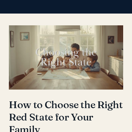
View
Larger
Image
How to Choose the Right
Red State for Your
Family