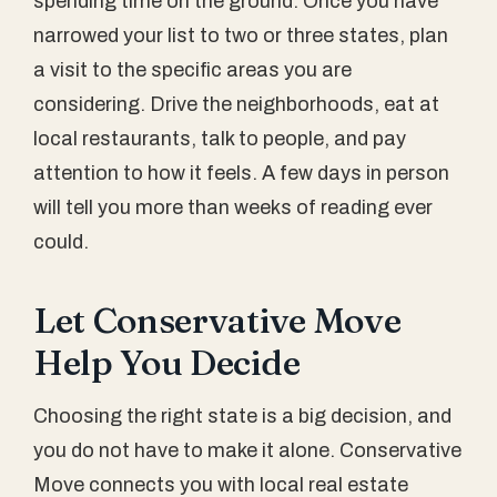
spending time on the ground. Once you have
narrowed your list to two or three states, plan
a visit to the specific areas you are
considering. Drive the neighborhoods, eat at
local restaurants, talk to people, and pay
attention to how it feels. A few days in person
will tell you more than weeks of reading ever
could.
Let Conservative Move
Help You Decide
Choosing the right state is a big decision, and
you do not have to make it alone. Conservative
Move connects you with local real estate