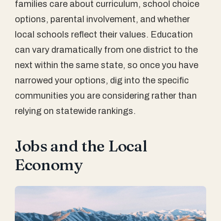
families care about curriculum, school choice
options, parental involvement, and whether
local schools reflect their values. Education
can vary dramatically from one district to the
next within the same state, so once you have
narrowed your options, dig into the specific
communities you are considering rather than
relying on statewide rankings.
Jobs and the Local
Economy