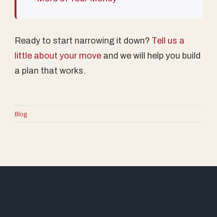
Ready to start narrowing it down?
Tell us a
little about your move
and we will help you build
a plan that works.
Blog