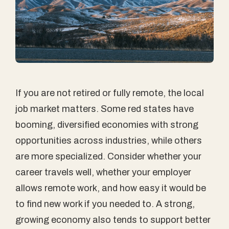
If you are not retired or fully remote, the local
job market matters. Some red states have
booming, diversified economies with strong
opportunities across industries, while others
are more specialized. Consider whether your
career travels well, whether your employer
allows remote work, and how easy it would be
to find new work if you needed to. A strong,
growing economy also tends to support better