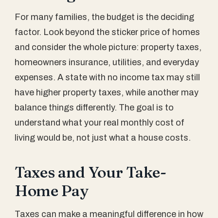
For many families, the budget is the deciding
factor. Look beyond the sticker price of homes
and consider the whole picture: property taxes,
homeowners insurance, utilities, and everyday
expenses. A state with no income tax may still
have higher property taxes, while another may
balance things differently. The goal is to
understand what your real monthly cost of
living would be, not just what a house costs.
Taxes and Your Take-
Home Pay
Taxes can make a meaningful difference in how