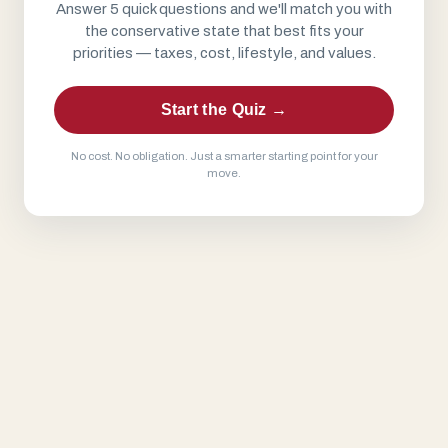
Answer 5 quick questions and we'll match you with
the conservative state that best fits your
priorities — taxes, cost, lifestyle, and values.
Start the Quiz →
No cost. No obligation. Just a smarter starting point for your
move.