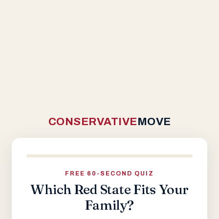
CONSERVATIVE
MOVE
FREE 60-SECOND QUIZ
Which Red State Fits Your
Family?